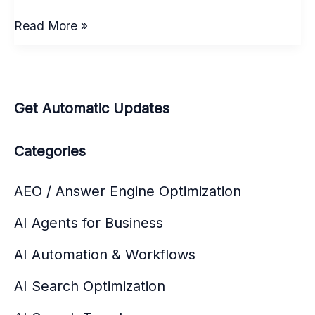
Agentic
Read More »
AI
workflow:
7
Shifts
Get Automatic Updates
to
Watch
Categories
in
AI
AEO / Answer Engine Optimization
Automation
AI Agents for Business
&
Workflows
AI Automation & Workflows
AI Search Optimization