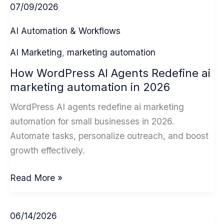
07/09/2026
AI Automation & Workflows
AI Marketing
,
marketing automation
How WordPress AI Agents Redefine ai
marketing automation in 2026
WordPress AI agents redefine ai marketing
automation for small businesses in 2026.
Automate tasks, personalize outreach, and boost
growth effectively.
How
Read More »
WordPress
AI
06/14/2026
Agents