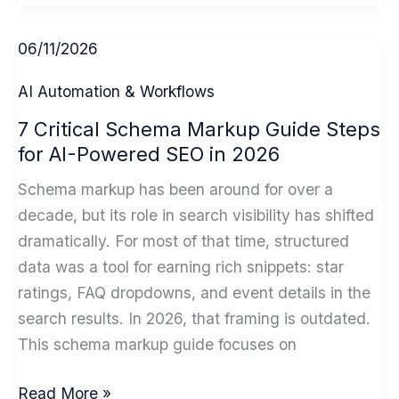
to
Overcome
06/11/2026
AI
Adoption
AI Automation & Workflows
Challenges,
7 Critical Schema Markup Guide Steps
A
for AI-Powered SEO in 2026
Small
Business
Schema markup has been around for over a
Playbook
decade, but its role in search visibility has shifted
dramatically. For most of that time, structured
data was a tool for earning rich snippets: star
ratings, FAQ dropdowns, and event details in the
search results. In 2026, that framing is outdated.
This schema markup guide focuses on
7
Read More »