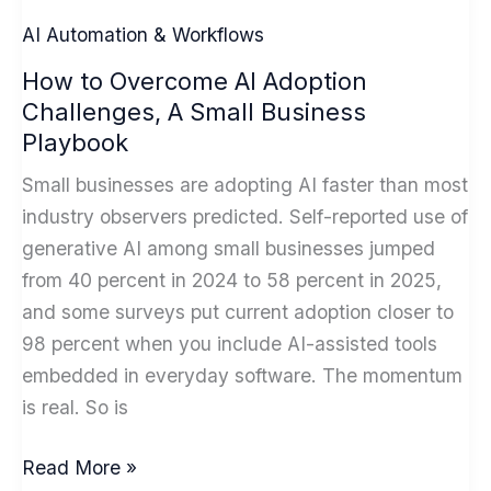
Redefine
AI Automation & Workflows
ai
How to Overcome AI Adoption
marketing
Challenges, A Small Business
automation
Playbook
in
2026
Small businesses are adopting AI faster than most
industry observers predicted. Self-reported use of
generative AI among small businesses jumped
from 40 percent in 2024 to 58 percent in 2025,
and some surveys put current adoption closer to
98 percent when you include AI-assisted tools
embedded in everyday software. The momentum
is real. So is
How
Read More »