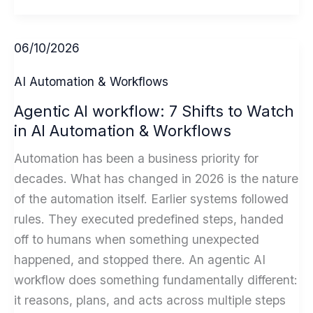
Critical
Schema
06/10/2026
Markup
Guide
AI Automation & Workflows
Steps
Agentic AI workflow: 7 Shifts to Watch
for
in AI Automation & Workflows
AI-
Powered
Automation has been a business priority for
SEO
decades. What has changed in 2026 is the nature
in
of the automation itself. Earlier systems followed
2026
rules. They executed predefined steps, handed
off to humans when something unexpected
happened, and stopped there. An agentic AI
workflow does something fundamentally different:
it reasons, plans, and acts across multiple steps