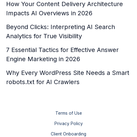
How Your Content Delivery Architecture
Impacts AI Overviews in 2026
Beyond Clicks: Interpreting AI Search
Analytics for True Visibility
7 Essential Tactics for Effective Answer
Engine Marketing in 2026
Why Every WordPress Site Needs a Smart
robots.txt for AI Crawlers
Terms of Use
Privacy Policy
Client Onboarding