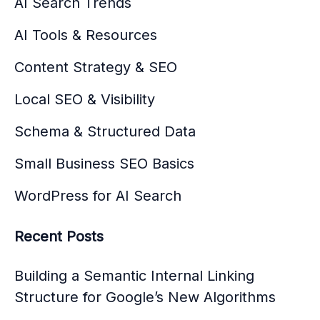
AI Search Trends
AI Tools & Resources
Content Strategy & SEO
Local SEO & Visibility
Schema & Structured Data
Small Business SEO Basics
WordPress for AI Search
Recent Posts
Building a Semantic Internal Linking
Structure for Google’s New Algorithms