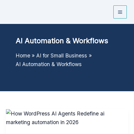
Skip
to
content
AI Automation & Workflows
Home
AI for Small Business
AI Automation & Workflows