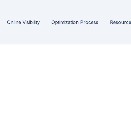
Online Visibility
Optimization Process
Resource