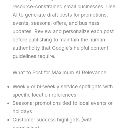
resource-constrained small businesses. Use
AI to generate draft posts for promotions,
events, seasonal offers, and business
updates. Review and personalize each post
before publishing to maintain the human
authenticity that Google’s helpful content
guidelines require.
What to Post for Maximum AI Relevance
Weekly or bi-weekly service spotlights with
specific location references
Seasonal promotions tied to local events or
holidays
Customer success highlights (with
permission)