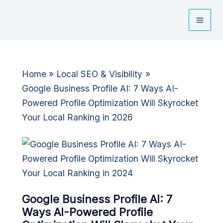
Skip
to
content
Home
Local SEO & Visibility
Google Business Profile AI: 7 Ways AI-
Powered Profile Optimization Will Skyrocket
Your Local Ranking in 2026
Google Business Profile AI: 7
Ways AI-Powered Profile