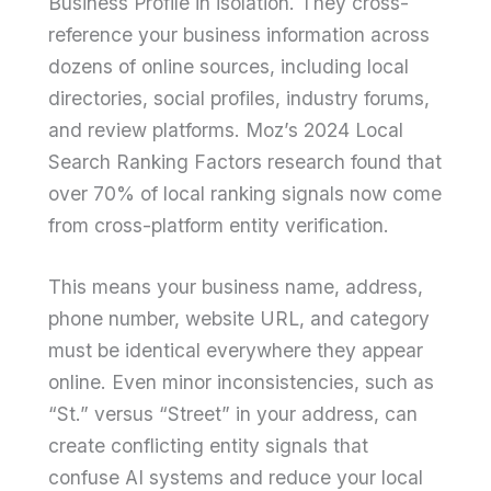
Business Profile in isolation. They cross-
reference your business information across
dozens of online sources, including local
directories, social profiles, industry forums,
and review platforms. Moz’s 2024 Local
Search Ranking Factors research found that
over 70% of local ranking signals now come
from cross-platform entity verification.
This means your business name, address,
phone number, website URL, and category
must be identical everywhere they appear
online. Even minor inconsistencies, such as
“St.” versus “Street” in your address, can
create conflicting entity signals that
confuse AI systems and reduce your local