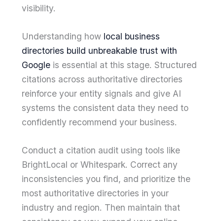
visibility.
Understanding how
local business
directories build unbreakable trust with
Google
is essential at this stage. Structured
citations across authoritative directories
reinforce your entity signals and give AI
systems the consistent data they need to
confidently recommend your business.
Conduct a citation audit using tools like
BrightLocal or Whitespark. Correct any
inconsistencies you find, and prioritize the
most authoritative directories in your
industry and region. Then maintain that