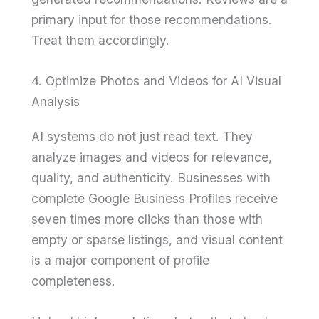
primary input for those recommendations.
Treat them accordingly.
4. Optimize Photos and Videos for AI Visual
Analysis
AI systems do not just read text. They
analyze images and videos for relevance,
quality, and authenticity. Businesses with
complete Google Business Profiles receive
seven times more clicks than those with
empty or sparse listings, and visual content
is a major component of profile
completeness.