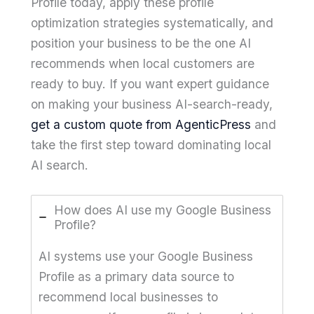
Profile today, apply these profile
optimization strategies systematically, and
position your business to be the one AI
recommends when local customers are
ready to buy. If you want expert guidance
on making your business AI-search-ready,
get a custom quote from AgenticPress
and
take the first step toward dominating local
AI search.
How does AI use my Google Business
Profile?
AI systems use your Google Business
Profile as a primary data source to
recommend local businesses to