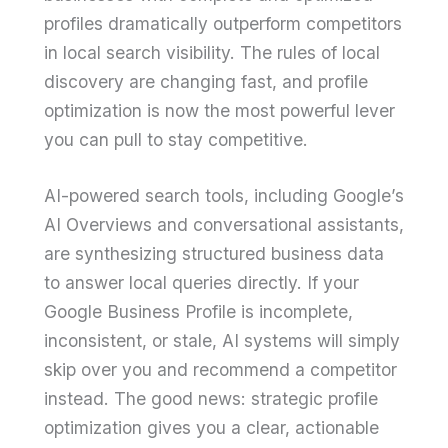
profiles dramatically outperform competitors
in local search visibility. The rules of local
discovery are changing fast, and profile
optimization is now the most powerful lever
you can pull to stay competitive.
AI-powered search tools, including Google’s
AI Overviews and conversational assistants,
are synthesizing structured business data
to answer local queries directly. If your
Google Business Profile is incomplete,
inconsistent, or stale, AI systems will simply
skip over you and recommend a competitor
instead. The good news: strategic profile
optimization gives you a clear, actionable