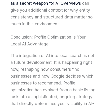
as a secret weapon for AI Overviews
can
give you additional context for why entity
consistency and structured data matter so
much in this environment.
Conclusion: Profile Optimization Is Your
Local AI Advantage
The integration of AI into local search is not
a future development. It is happening right
now, reshaping how consumers find
businesses and how Google decides which
businesses to recommend. Profile
optimization has evolved from a basic listing
task into a sophisticated, ongoing strategy
that directly determines your visibility in AI-