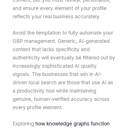
and ensure every element of your profile
reflects your real business accurately.
Avoid the temptation to fully automate your
GBP management. Generic, AI-generated
content that lacks specificity and
authenticity will eventually be filtered out by
increasingly sophisticated AI quality
signals. The businesses that win in AI-
driven local search are those that use AI as
a productivity tool while maintaining
genuine, human-verified accuracy across
every profile element.
Exploring
how knowledge graphs function