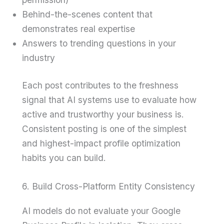
Behind-the-scenes content that
demonstrates real expertise
Answers to trending questions in your
industry
Each post contributes to the freshness
signal that AI systems use to evaluate how
active and trustworthy your business is.
Consistent posting is one of the simplest
and highest-impact profile optimization
habits you can build.
6. Build Cross-Platform Entity Consistency
AI models do not evaluate your Google