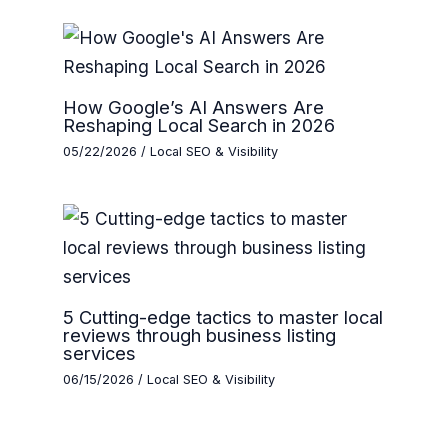
How Google’s AI Answers Are
Reshaping Local Search in 2026
05/22/2026
/
Local SEO & Visibility
5 Cutting-edge tactics to master local
reviews through business listing
services
06/15/2026
/
Local SEO & Visibility