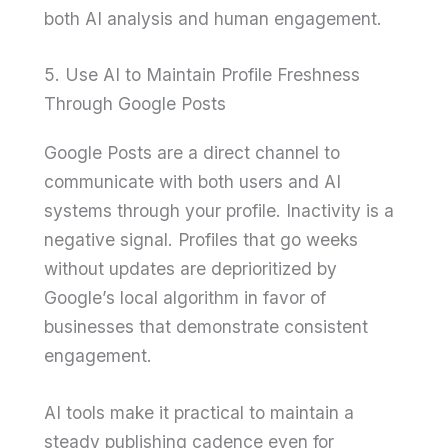
both AI analysis and human engagement.
5. Use AI to Maintain Profile Freshness
Through Google Posts
Google Posts are a direct channel to
communicate with both users and AI
systems through your profile. Inactivity is a
negative signal. Profiles that go weeks
without updates are deprioritized by
Google’s local algorithm in favor of
businesses that demonstrate consistent
engagement.
AI tools make it practical to maintain a
steady publishing cadence even for