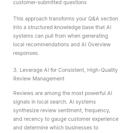
customer-submitted questions
This approach transforms your Q&A section
into a structured knowledge base that AI
systems can pull from when generating
local recommendations and AI Overview
responses.
3. Leverage AI for Consistent, High-Quality
Review Management
Reviews are among the most powerful AI
signals in local search. AI systems
synthesize review sentiment, frequency,
and recency to gauge customer experience
and determine which businesses to