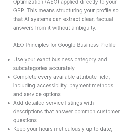
Optimization (AEO) applied directly to your
GBP. This means structuring your profile so
that AI systems can extract clear, factual
answers from it without ambiguity.
AEO Principles for Google Business Profile
Use your exact business category and
subcategories accurately
Complete every available attribute field,
including accessibility, payment methods,
and service options
Add detailed service listings with
descriptions that answer common customer
questions
Keep your hours meticulously up to date,