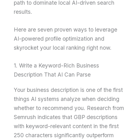
path to dominate local AI-driven search
results.
Here are seven proven ways to leverage
AI-powered profile optimization and
skyrocket your local ranking right now.
1. Write a Keyword-Rich Business
Description That AI Can Parse
Your business description is one of the first
things AI systems analyze when deciding
whether to recommend you. Research from
Semrush indicates that GBP descriptions
with keyword-relevant content in the first
250 characters significantly outperform