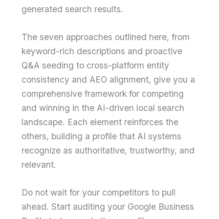
generated search results.
The seven approaches outlined here, from
keyword-rich descriptions and proactive
Q&A seeding to cross-platform entity
consistency and AEO alignment, give you a
comprehensive framework for competing
and winning in the AI-driven local search
landscape. Each element reinforces the
others, building a profile that AI systems
recognize as authoritative, trustworthy, and
relevant.
Do not wait for your competitors to pull
ahead. Start auditing your Google Business