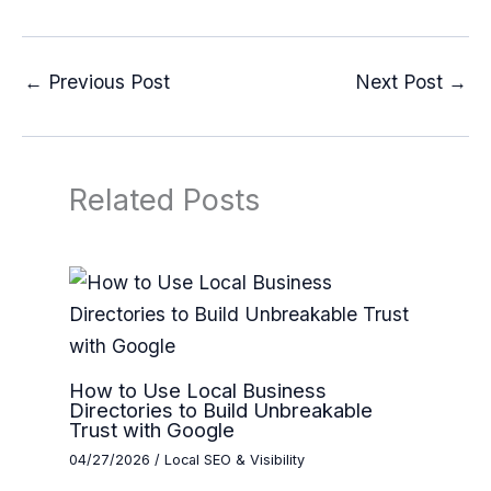
←
Previous Post
Next Post
→
Related Posts
How to Use Local Business
Directories to Build Unbreakable
Trust with Google
04/27/2026
/
Local SEO & Visibility