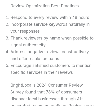
Review Optimization Best Practices
Respond to every review within 48 hours
Incorporate service keywords naturally in
your responses
Thank reviewers by name when possible to
signal authenticity
Address negative reviews constructively
and offer resolution paths
Encourage satisfied customers to mention
specific services in their reviews
BrightLocal’s 2024 Consumer Review
Survey found that 78% of consumers
discover local businesses through AI-
generated recommendations. Reviews are a