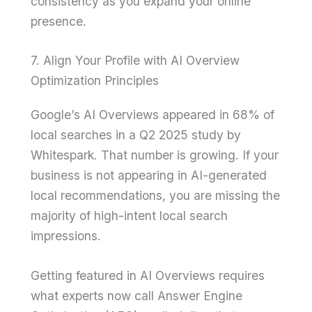
consistency as you expand your online
presence.
7. Align Your Profile with AI Overview
Optimization Principles
Google’s AI Overviews appeared in 68% of
local searches in a Q2 2025 study by
Whitespark. That number is growing. If your
business is not appearing in AI-generated
local recommendations, you are missing the
majority of high-intent local search
impressions.
Getting featured in AI Overviews requires
what experts now call Answer Engine