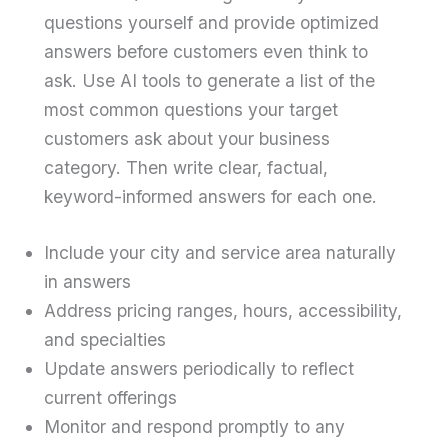
questions yourself and provide optimized
answers before customers even think to
ask. Use AI tools to generate a list of the
most common questions your target
customers ask about your business
category. Then write clear, factual,
keyword-informed answers for each one.
Include your city and service area naturally
in answers
Address pricing ranges, hours, accessibility,
and specialties
Update answers periodically to reflect
current offerings
Monitor and respond promptly to any