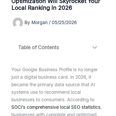
Optimization Will Skyrocket Your
Local Ranking in 2026
By
Morgan
/
05/25/2026
Table of Contents
Your Google Business Profile is no longer
just a digital business card. In 2026, it
became the primary data source that AI
systems use to recommend local
businesses to consumers. According to
SOCi’s comprehensive local SEO statistics
,
businesses with complete and optimized