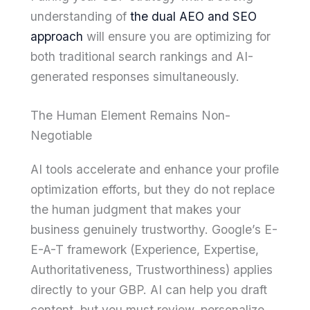
understanding of
the dual AEO and SEO
approach
will ensure you are optimizing for
both traditional search rankings and AI-
generated responses simultaneously.
The Human Element Remains Non-
Negotiable
AI tools accelerate and enhance your profile
optimization efforts, but they do not replace
the human judgment that makes your
business genuinely trustworthy. Google’s E-
E-A-T framework (Experience, Expertise,
Authoritativeness, Trustworthiness) applies
directly to your GBP. AI can help you draft
content, but you must review, personalize,