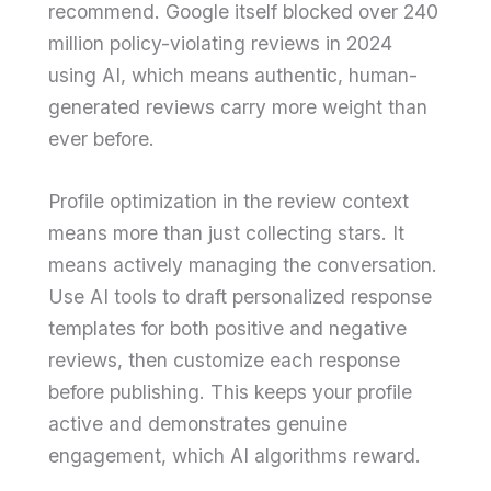
recommend. Google itself blocked over 240
million policy-violating reviews in 2024
using AI, which means authentic, human-
generated reviews carry more weight than
ever before.
Profile optimization in the review context
means more than just collecting stars. It
means actively managing the conversation.
Use AI tools to draft personalized response
templates for both positive and negative
reviews, then customize each response
before publishing. This keeps your profile
active and demonstrates genuine
engagement, which AI algorithms reward.