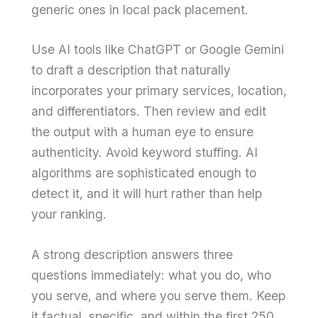
generic ones in local pack placement.
Use AI tools like ChatGPT or Google Gemini
to draft a description that naturally
incorporates your primary services, location,
and differentiators. Then review and edit
the output with a human eye to ensure
authenticity. Avoid keyword stuffing. AI
algorithms are sophisticated enough to
detect it, and it will hurt rather than help
your ranking.
A strong description answers three
questions immediately: what you do, who
you serve, and where you serve them. Keep
it factual, specific, and within the first 250