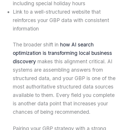
including special holiday hours
Link to a well-structured website that
reinforces your GBP data with consistent
information
The broader shift in
how AI search
optimization is transforming local business
discovery
makes this alignment critical. AI
systems are assembling answers from
structured data, and your GBP is one of the
most authoritative structured data sources
available to them. Every field you complete
is another data point that increases your
chances of being recommended.
Pairing your GBP strategy with a strong