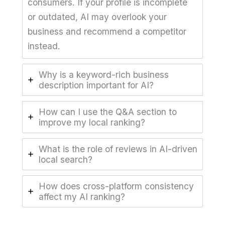
consumers. If your profile is incomplete
or outdated, AI may overlook your
business and recommend a competitor
instead.
Why is a keyword-rich business
description important for AI?
How can I use the Q&A section to
improve my local ranking?
What is the role of reviews in AI-driven
local search?
How does cross-platform consistency
affect my AI ranking?