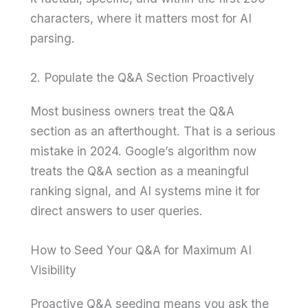
characters, where it matters most for AI
parsing.
2. Populate the Q&A Section Proactively
Most business owners treat the Q&A
section as an afterthought. That is a serious
mistake in 2024. Google’s algorithm now
treats the Q&A section as a meaningful
ranking signal, and AI systems mine it for
direct answers to user queries.
How to Seed Your Q&A for Maximum AI
Visibility
Proactive Q&A seeding means you ask the