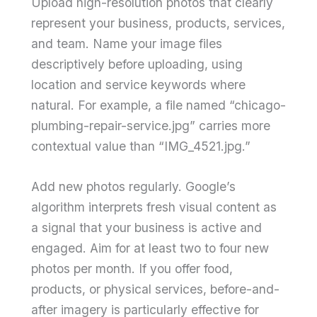
Upload high-resolution photos that clearly
represent your business, products, services,
and team. Name your image files
descriptively before uploading, using
location and service keywords where
natural. For example, a file named “chicago-
plumbing-repair-service.jpg” carries more
contextual value than “IMG_4521.jpg.”
Add new photos regularly. Google’s
algorithm interprets fresh visual content as
a signal that your business is active and
engaged. Aim for at least two to four new
photos per month. If you offer food,
products, or physical services, before-and-
after imagery is particularly effective for